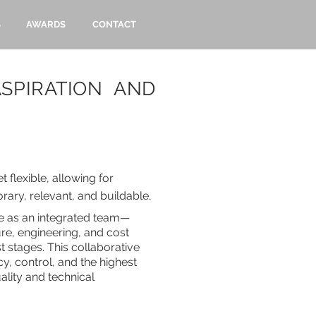
S
AWARDS
CONTACT
SPIRATION AND
 flexible, allowing for
rary, relevant, and buildable
.
e as an integrated team—
ure, engineering, and cost
st stages. This collaborative
y, control, and the highest
ality and technical