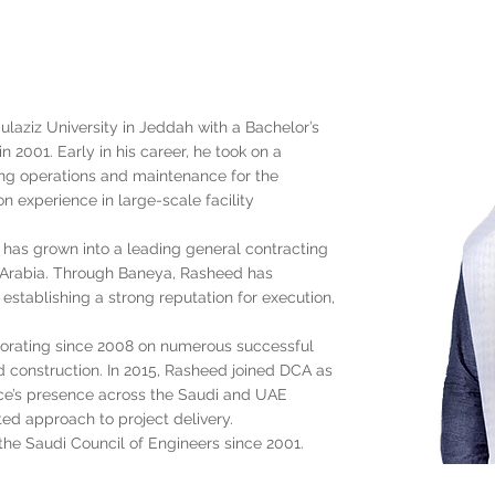
aziz University in Jeddah with a Bachelor’s
 2001. Early in his career, he took on a
ng operations and maintenance for the
n experience in large-scale facility
 has grown into a leading general contracting
Arabia. Through Baneya, Rasheed has
 establishing a strong reputation for execution,
rating since 2008 on numerous successful
 construction. In 2015, Rasheed joined DCA as
ice’s presence across the Saudi and UAE
ted approach to project delivery.
he Saudi Council of Engineers since 2001.