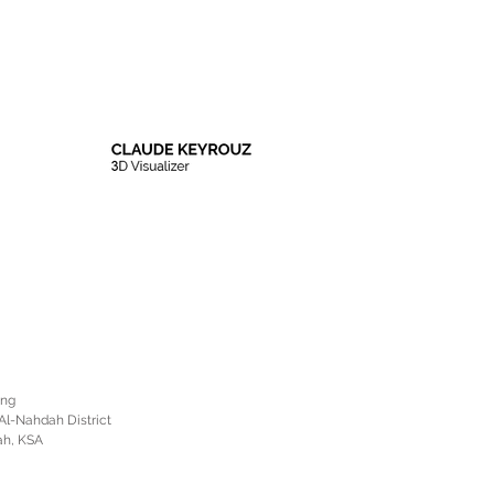
ing
Al-Nahdah District
ah, KSA