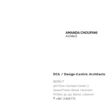
DCA / Design-Centric Architects
BEIRUT
5th Floor, Camelia Center 3
Saeed Freiha Street, Hazmieh
P.O.Box 35-191, Beirut, Lebanon
T
+961 3 855775