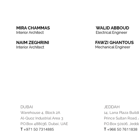
DUBAI
JEDDAH
Warehouse 4, Block 2A
14, Lana Plaza Build
Al-Quoz Industrial Area 3
Prince Sultan Road, 
P.O.Box 488036, Dubai, UAE
P.O.Box 50106, Jedd
T
+971 50 7314885
T
+966 50 7611838