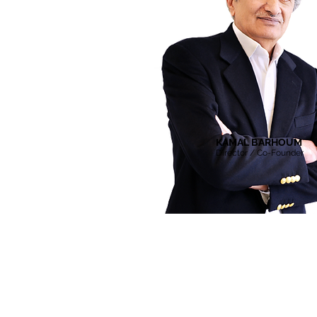
KAMAL BARHOUM
Director / Co-Founder