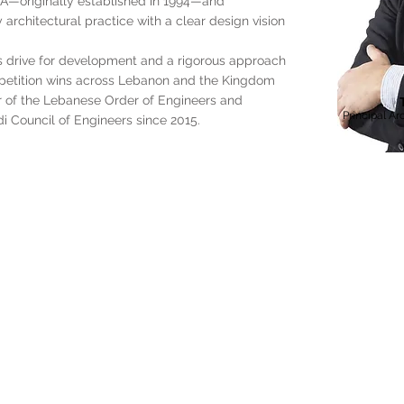
DCA—originally established in 1994—and
 architectural practice with a clear design vision
us drive for development and a rigorous approach
mpetition wins across Lebanon and the Kingdom
r of the Lebanese Order of Engineers and
Principal Ar
i Council of Engineers since 2015.