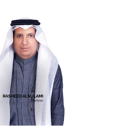
RASHEED ALSULAMI
Partner