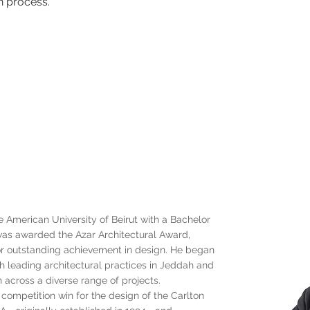
n process.
American University of Beirut with a Bachelor
 was awarded the Azar Architectural Award,
for outstanding achievement in design. He began
th leading architectural practices in Jeddah and
n across a diverse range of projects.
l competition win for the design of the Carlton