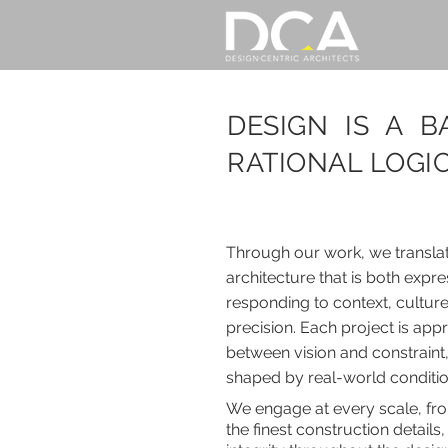
DESIGN IS A 
RATIONAL LOGIC
Through our work, we translate
architecture that is both exp
responding to context, culture
precision. Each project is ap
between vision and constraint,
shaped by real-world conditi
We engage at every scale, fr
the finest construction detail