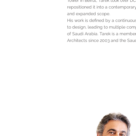
Tower in Beirut, Tarek took over 
repositioned it into a contemporary
and expanded scope.
His work is defined by a continuo
to design, leading to multiple co
of Saudi Arabia. Tarek is a membe
Architects since 2003 and the Saud