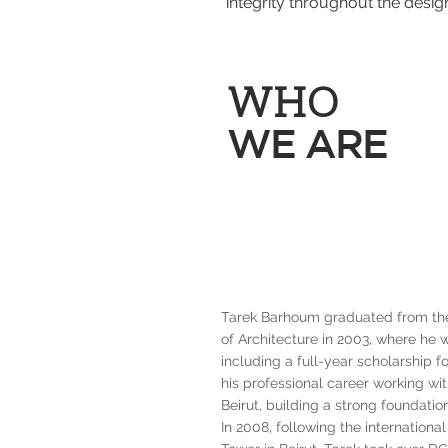
integrity throughout the desig
WHO
WE ARE
Tarek Barhoum graduated from the 
of Architecture in 2003, where he
including a full-year scholarship 
his professional career working wi
Beirut, building a strong foundatio
In 2008, following the internationa