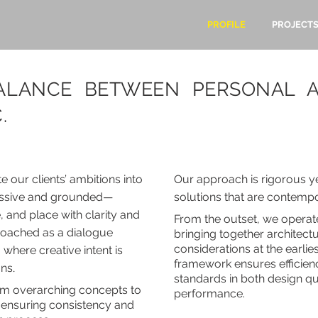
PROFILE
PROJECT
BALANCE BETWEEN PERSONAL A
.
 our clients’ ambitions into
Our approach is rigorous yet
ressive and grounded—
solutions that are contempo
, and place with clarity and
From the outset, we operat
proached as a dialogue
bringing together architect
considerations at the earlie
 where creative intent is
framework ensures efficienc
ons
.
standards in both design qu
om overarching concepts to
performance.
s, ensuring consistency and