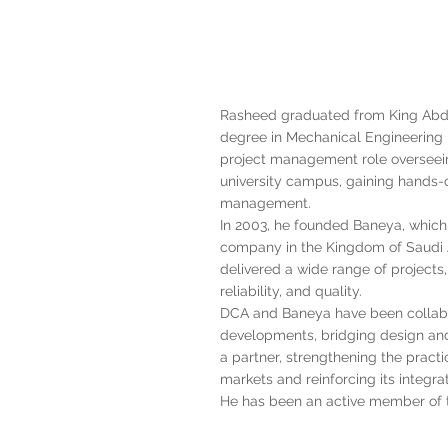
Rasheed graduated from King Abdul
degree in Mechanical Engineering in
project management role overseei
university campus, gaining hands-o
management.
In 2003, he founded Baneya, which
company in the Kingdom of Saudi 
delivered a wide range of projects,
reliability, and quality.
DCA and Baneya have been collabo
developments, bridging design and
a partner, strengthening the pract
markets and reinforcing its integra
He has been an active member of t