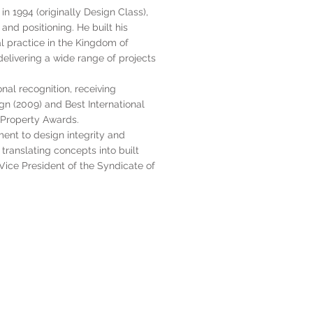
n 1994 (originally Design Class),
and positioning. He built his
al practice in the Kingdom of
elivering a wide range of projects
nal recognition, receiving
ign (2009) and Best International
l Property Awards.
ent to design integrity and
translating concepts into built
s Vice President of the Syndicate of