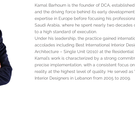
Kamal Barhoum is the founder of DCA, established i
and the driving force behind its early development 
expertise in Europe before focusing his profession
Saudi Arabia, where he spent nearly two decades d
to a high standard of execution.
Under his leadership, the practice gained internatio
accolades including Best International Interior Des
Architecture – Single Unit (2010) at the Residentia
Kamal’s work is characterized by a strong commitm
precise implementation, with a consistent focus on 
reality at the highest level of quality. He served a
Interior Designers in Lebanon from 2005 to 2009.