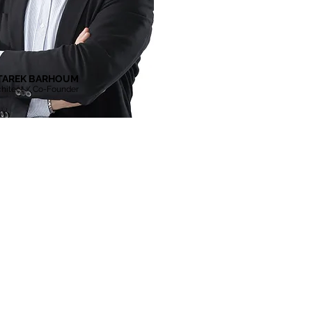
TAREK BARHOUM
chitect / Co-Founder