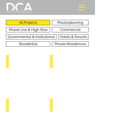
All Projects
Masterplanning
Mixed-Use & High-Rise
Commercial
Governmental & Institutional
Hotels & Resorts
Residential
Private Residences
BELEMA ATLANTIC ISLANDS
HEART OF AFRICA
RIVERS
RIVERS
STATE
STATE
-
-
NIGERIA
NIGERIA
TOWER OF AFRICA
TAMIMI MIXED-USE COMPLEX
ABUJA
KHOBAR
-
-
NIGERIA
KSA