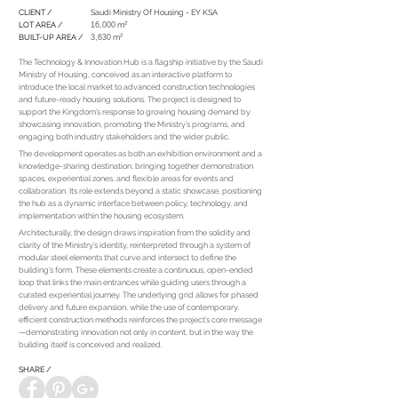
CLIENT /
Saudi Ministry Of Housing - EY KSA
LOT AREA /
16,000
m²
BUILT-UP AREA /
3,630
m²
The Technology & Innovation Hub is a flagship initiative by the Saudi
Ministry of Housing, conceived as an interactive platform to
introduce the local market to advanced construction technologies
and future-ready housing solutions. The project is designed to
support the Kingdom’s response to growing housing demand by
showcasing innovation, promoting the Ministry’s programs, and
engaging both industry stakeholders and the wider public.
The development operates as both an exhibition environment and a
knowledge-sharing destination, bringing together demonstration
spaces, experiential zones, and flexible areas for events and
collaboration. Its role extends beyond a static showcase, positioning
the hub as a dynamic interface between policy, technology, and
implementation within the housing ecosystem.
Architecturally, the design draws inspiration from the solidity and
clarity of the Ministry’s identity, reinterpreted through a system of
modular steel elements that curve and intersect to define the
building’s form. These elements create a continuous, open-ended
loop that links the main entrances while guiding users through a
curated experiential journey. The underlying grid allows for phased
delivery and future expansion, while the use of contemporary,
efficient construction methods reinforces the project’s core message
—demonstrating innovation not only in content, but in the way the
building itself is conceived and realized.
SHARE /