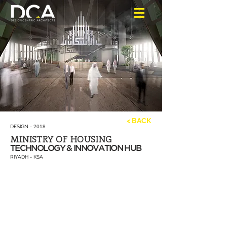
< BACK
DESIGN -
2018
MINISTRY OF HOUSING
TECHNOLOGY & INNOVATION HUB
RIYADH - KSA