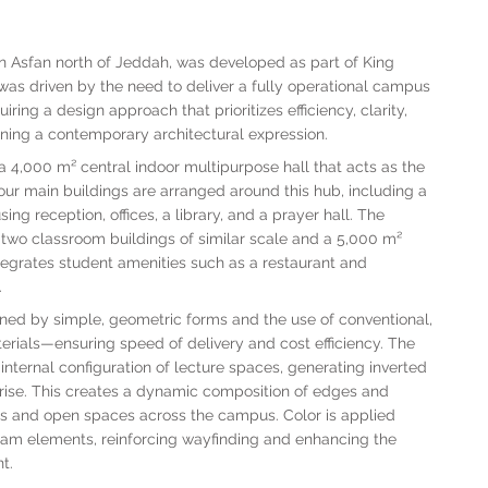
 in Asfan north of Jeddah, was developed as part of King
 was driven by the need to deliver a fully operational campus
ring a design approach that prioritizes efficiency, clarity,
ining a contemporary architectural expression.
 4,000 m² central indoor multipurpose hall that acts as the
Four main buildings are arranged around this hub, including a
ng reception, offices, a library, and a prayer hall. The
wo classroom buildings of similar scale and a 5,000 m²
ntegrates student amenities such as a restaurant and
.
ined by simple, geometric forms and the use of conventional,
terials—ensuring speed of delivery and cost efficiency. The
internal configuration of lecture spaces, generating inverted
s rise. This creates a dynamic composition of edges and
ths and open spaces across the campus. Color is applied
ogram elements, reinforcing wayfinding and enhancing the
t.