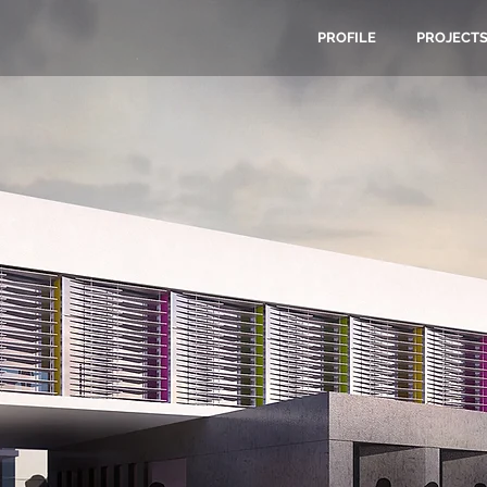
PROFILE
PROJECT