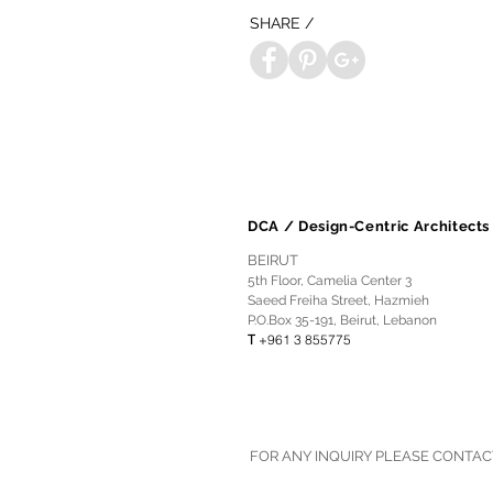
SHARE /
DCA / Design-Centric Architects
BEIRUT
5th Floor, Camelia Center 3
Saeed Freiha Street, Hazmieh
P.O.Box 35-191, Beirut, Lebanon
T
+961 3 855775
FOR ANY INQUIRY PLEASE CONTAC