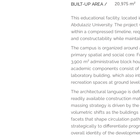
20,975
m²
BUILT-UP AREA /
This educational facility, located
Abdulaziz University. The project
within a compressed timeline, requi
and constructability while mainta
The campus is organized around a
primary spatial and social core. 
3,900 m² administrative block housi
academic components consist of t
laboratory building, which also i
recreation spaces at ground level
The architectural language is def
readily available construction ma
massing strategy is driven by the 
volumetric shifts as the building
facets that shape circulation pa
strategically to differentiate pr
overall identity of the developmen