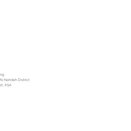
ing
Al-Nahdah District
ah, KSA