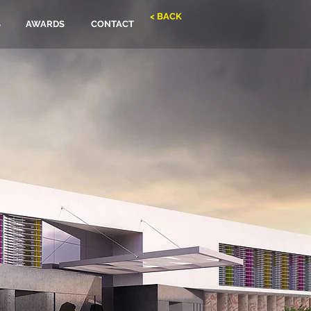
< BACK
S
AWARDS
CONTACT