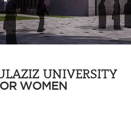
ULAZIZ UNIVERSITY
FOR WOMEN