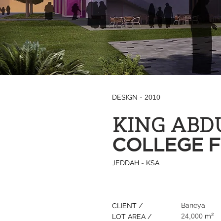
DESIGN -
2010
KING ABD
COLLEGE 
JEDDAH - KSA
Baneya
CLIENT /
24,000
m²
LOT AREA /