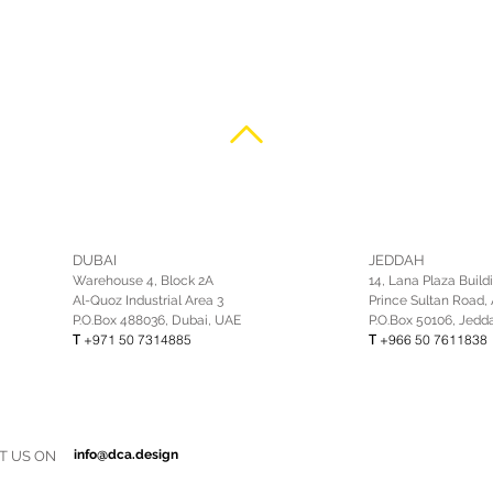
DUBAI
JEDDAH
Warehouse 4, Block 2A
14, Lana Plaza Build
Al-Quoz Industrial Area 3
Prince Sultan Road, 
P.O.Box 488036, Dubai, UAE
P.O.Box 50106, Jedd
T
+971 50 7314885
T
+966 50 7611838
info@dca.design
T US ON